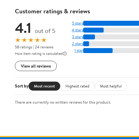
Customer ratings & reviews
4.1
5 stars
out of 5
4 stars
3 stars
★★★★★
2 stars
58 ratings | 24 reviews
1 star
How item rating is calculated
View all reviews
Sort by
Most recent
Highest rated
Most helpful
There are currently no written reviews for this product.