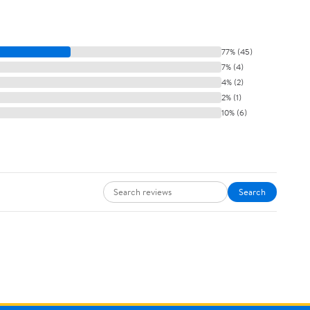
77% (45)
7% (4)
4% (2)
2% (1)
10% (6)
Search