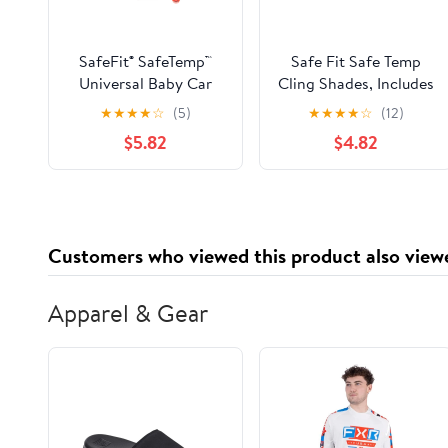
SafeFit® SafeTemp™
Safe Fit Safe Temp
Universal Baby Car
Cling Shades, Includes
Sunshades, Crash-
Heat Alert System,
★
★
★
★
☆
(5)
★
★
★
★
☆
(12)
Tested, Black, Unisex,
Black, 2 Pack, 17.5 x
$5.82
$4.82
2 Pack
12.5
Customers who viewed this product also view
Apparel & Gear