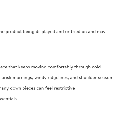
 the product being displayed and or tried on and may
iece that keeps moving comfortably through cold
r brisk mornings, windy ridgelines, and shoulder-season
any down pieces can feel restrictive
ssentials