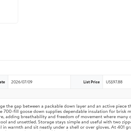
ate
2026/07/09
List Price
US$97.88
ge the gap between a packable down layer and an active piece 
ile 700-fill goose down supplies dependable insulation for brisk 
ere, adding breathability and freedom of movement where many do
cool and unsettled. Storage stays simple and useful with two zip
 seal in warmth and sit neatly under a shell or over gloves. At 4