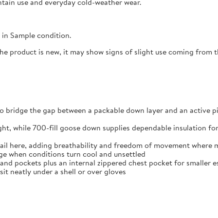
untain use and everyday cold-weather wear.
in Sample condition.
the product is new, it may show signs of slight use coming from
o bridge the gap between a packable down layer and an active p
ight, while 700-fill goose down supplies dependable insulation fo
ail here, adding breathability and freedom of movement where m
age when conditions turn cool and unsettled
and pockets plus an internal zippered chest pocket for smaller e
sit neatly under a shell or over gloves