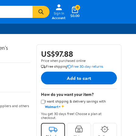
0
Sign In
$0.00
Account
en's
US$97.88
Price when purchased online
Free shipping
Free 30-day returns
Add to cart
How do you want your item?
I want shipping & delivery savings with
✦
ppliers and others
Walmart+
You get 30 days free! Choose a plan at
checkout.