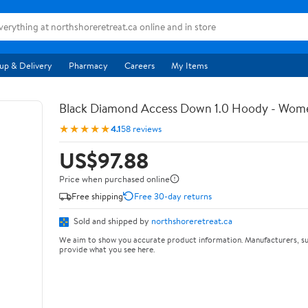
up & Delivery
Pharmacy
Careers
My Items
Black Diamond Access Down 1.0 Hoody - Wom
★★★★★
4.1
58 reviews
US$97.88
Price when purchased online
Free shipping
Free 30-day returns
Sold and shipped by
northshoreretreat.ca
We aim to show you accurate product information. Manufacturers, su
provide what you see here.