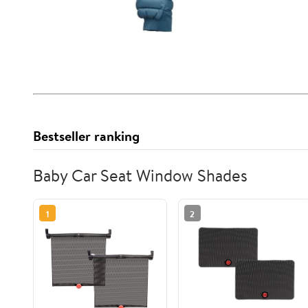
Bestseller ranking
Baby Car Seat Window Shades
1
2