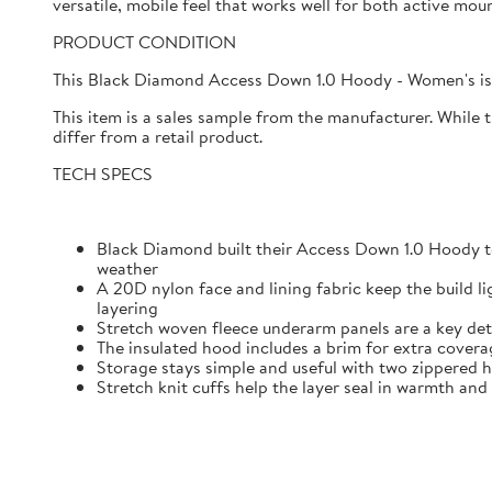
versatile, mobile feel that works well for both active mo
PRODUCT CONDITION
This Black Diamond Access Down 1.0 Hoody - Women's is 
This item is a sales sample from the manufacturer. While 
differ from a retail product.
TECH SPECS
Black Diamond built their Access Down 1.0 Hoody t
weather
A 20D nylon face and lining fabric keep the build l
layering
Stretch woven fleece underarm panels are a key det
The insulated hood includes a brim for extra cover
Storage stays simple and useful with two zippered h
Stretch knit cuffs help the layer seal in warmth and 