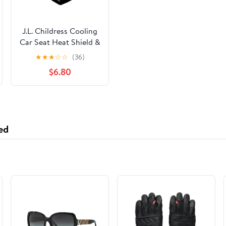
J.L. Childress Cooling
Car Seat Heat Shield &
Sun Shade Cover -
★
★
★
☆
☆
(36)
Heat Protector &
$6.80
Cooler for Baby Car
Seat
ed