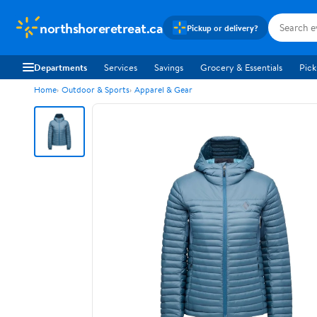
northshoreretreat.ca
Pickup or delivery?
Departments
Services
Savings
Grocery & Essentials
Pick
Home
Outdoor & Sports
Apparel & Gear