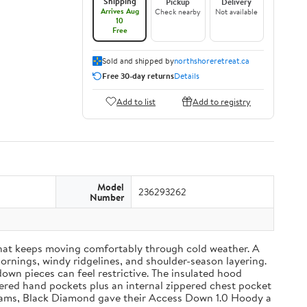
Shipping
Pickup
Delivery
Arrives Aug
Check nearby
Not available
10
Free
Sold and shipped by
northshoreretreat.ca
Free 30-day returns
Details
Add to list
Add to registry
Model
236293262
Number
that keeps moving comfortably through cold weather. A
mornings, windy ridgelines, and shoulder-season layering.
wn pieces can feel restrictive. The insulated hood
pered hand pockets plus an internal zippered chest pocket
01 grams, Black Diamond gave their Access Down 1.0 Hoody a