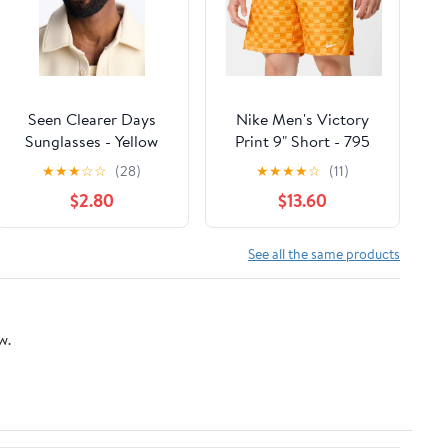
Seen Clearer Days
Nike Men's Victory
Sunglasses - Yellow
Print 9" Short - 795
★
★
★
☆
☆
(28)
★
★
★
★
☆
(11)
$2.80
$13.60
See all the same products
w.