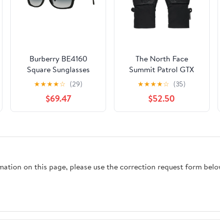
Burberry BE4160
The North Face
Square Sunglasses
Summit Patrol GTX
Glove
★
★
★
★
☆
(29)
★
★
★
★
☆
(35)
$69.47
$52.50
rmation on this page, please use the correction request form belo