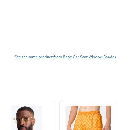
See the same product from Baby Car Seat Window Shades