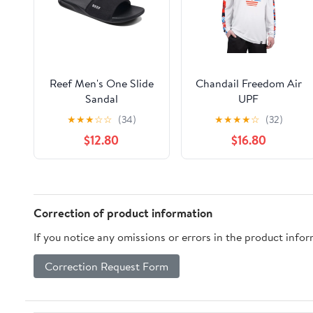
Reef Men's One Slide
Chandail Freedom Air
Sandal
UPF
★
★
★
☆
☆
(34)
★
★
★
★
☆
(32)
$12.80
$16.80
Correction of product information
If you notice any omissions or errors in the product info
Correction Request Form