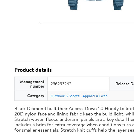
Product details
Management
236293262
Release D
number
Category
Outdoor & Sports
Apparel & Gear
Black Diamond built their Access Down 1.0 Hoody to brid
20D nylon face and lining fabric keep the build light, wh
Stretch woven fleece underarm panels are a key detail h
includes a brim for extra coverage when conditions turn 
for smaller essentials. Stretch knit cuffs help the layer