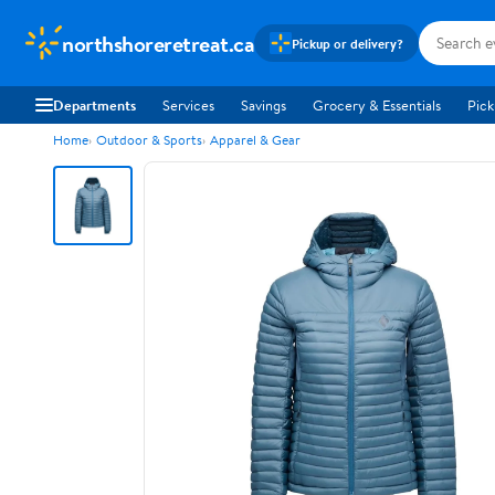
northshoreretreat.ca
Pickup or delivery?
Departments
Services
Savings
Grocery & Essentials
Pick
Home
Outdoor & Sports
Apparel & Gear