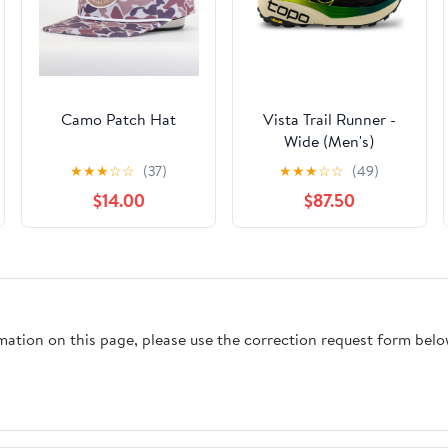
Camo Patch Hat
Vista Trail Runner -
Wide (Men's)
★
★
★
☆
☆
(37)
★
★
★
☆
☆
(49)
$14.00
$87.50
rmation on this page, please use the correction request form belo