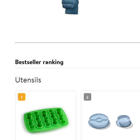
Bestseller ranking
Utensils
1
2