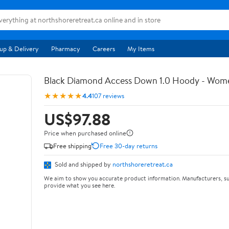
up & Delivery
Pharmacy
Careers
My Items
Black Diamond Access Down 1.0 Hoody - Wom
★★★★★
4.4
107 reviews
US$97.88
Price when purchased online
Free shipping
Free 30-day returns
Sold and shipped by
northshoreretreat.ca
We aim to show you accurate product information. Manufacturers, su
provide what you see here.