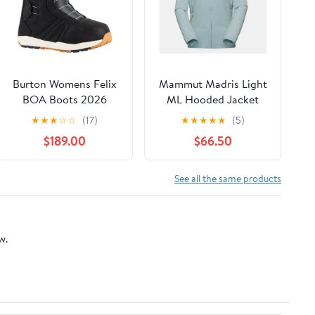
Burton Womens Felix
Mammut Madris Light
BOA Boots 2026
ML Hooded Jacket
Women
★
★
★
☆
☆
(17)
★
★
★
★
★
(5)
$189.00
$66.50
See all the same products
w.