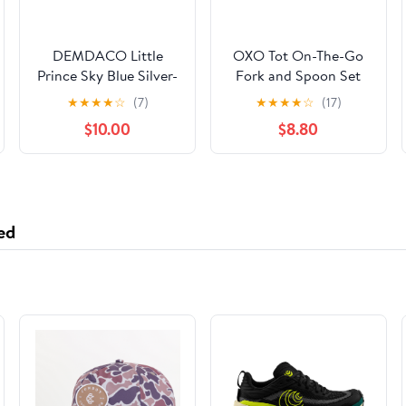
DEMDACO Little
OXO Tot On-The-Go
Prince Sky Blue Silver-
Fork and Spoon Set
Plated Children's
with Blossom and
★
★
★
★
☆
(7)
★
★
★
★
☆
(17)
Spoon and Fork
Dusk Travel Cases,
$10.00
$8.80
Keepsake Set of 3
Stainless Steel
Utensils for Kids
ed