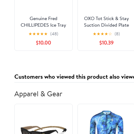
Genuine Fred
OXO Tot Stick & Stay
CHILLIPEDES Ice Tray
Suction Divided Plate
& Bowl Set - Dusk (1
★
★
★
★
★
(48)
★
★
★
★
☆
(8)
Plate, 1 Bowl)
$10.00
$10.39
Customers who viewed this product also view
Apparel & Gear