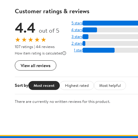
Customer ratings & reviews
4.4
5 stars
out of 5
4 stars
3 stars
★★★★★
2 stars
107 ratings | 44 reviews
1 star
How item rating is calculated
View all reviews
Sort by
Most recent
Highest rated
Most helpful
There are currently no written reviews for this product.