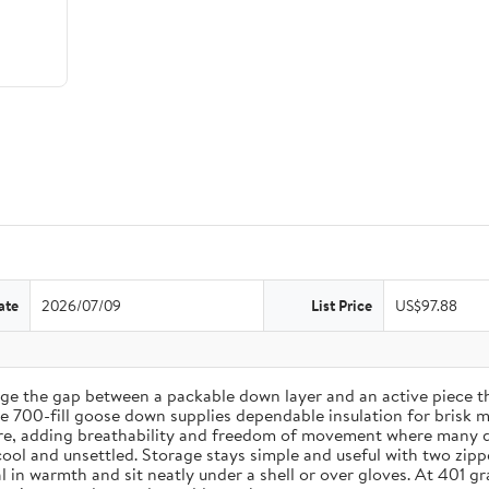
ate
2026/07/09
List Price
US$97.88
ge the gap between a packable down layer and an active piece 
ile 700-fill goose down supplies dependable insulation for brisk 
ere, adding breathability and freedom of movement where many do
cool and unsettled. Storage stays simple and useful with two zip
 seal in warmth and sit neatly under a shell or over gloves. At 4