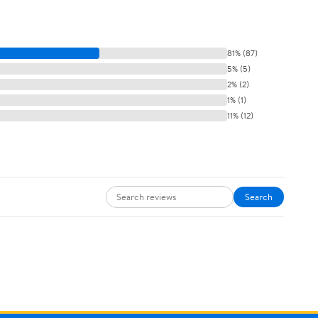
81% (87)
5% (5)
2% (2)
1% (1)
11% (12)
Search