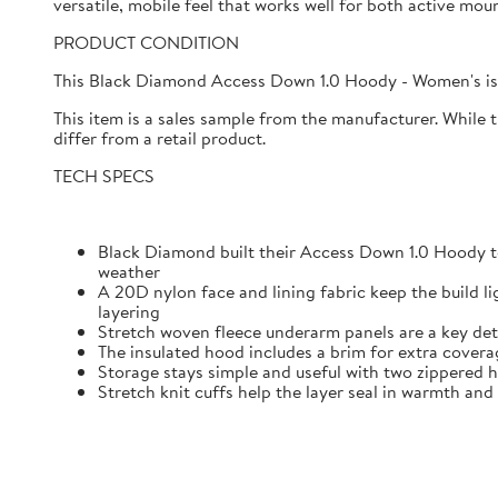
versatile, mobile feel that works well for both active mo
PRODUCT CONDITION
This Black Diamond Access Down 1.0 Hoody - Women's is 
This item is a sales sample from the manufacturer. While 
differ from a retail product.
TECH SPECS
Black Diamond built their Access Down 1.0 Hoody t
weather
A 20D nylon face and lining fabric keep the build l
layering
Stretch woven fleece underarm panels are a key det
The insulated hood includes a brim for extra cover
Storage stays simple and useful with two zippered h
Stretch knit cuffs help the layer seal in warmth and 