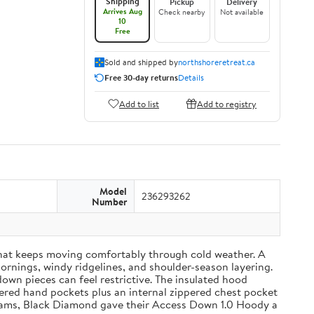
Shipping
Pickup
Delivery
Arrives Aug
Check nearby
Not available
10
Free
Sold and shipped by
northshoreretreat.ca
Free 30-day returns
Details
Add to list
Add to registry
Model
236293262
Number
that keeps moving comfortably through cold weather. A
mornings, windy ridgelines, and shoulder-season layering.
wn pieces can feel restrictive. The insulated hood
pered hand pockets plus an internal zippered chest pocket
01 grams, Black Diamond gave their Access Down 1.0 Hoody a