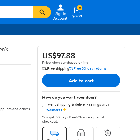
0
Sign In
$0.00
Account
en's
US$97.88
Price when purchased online
Free shipping
Free 30-day returns
Add to cart
How do you want your item?
I want shipping & delivery savings with
✦
ppliers and others
Walmart+
You get 30 days free! Choose a plan at
checkout.