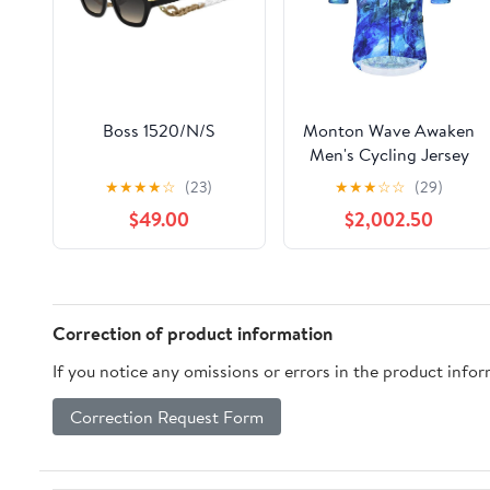
Boss 1520/N/S
Monton Wave Awaken
Men's Cycling Jersey
(Print)
★
★
★
★
☆
(23)
★
★
★
☆
☆
(29)
$49.00
$2,002.50
Correction of product information
If you notice any omissions or errors in the product info
Correction Request Form