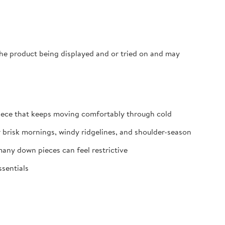
 the product being displayed and or tried on and may
iece that keeps moving comfortably through cold
r brisk mornings, windy ridgelines, and shoulder-season
any down pieces can feel restrictive
ssentials