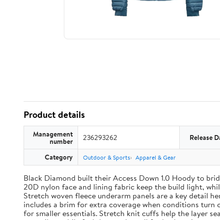
Product details
Management
236293262
Release D
number
Category
Outdoor & Sports
Apparel & Gear
Black Diamond built their Access Down 1.0 Hoody to brid
20D nylon face and lining fabric keep the build light, wh
Stretch woven fleece underarm panels are a key detail h
includes a brim for extra coverage when conditions turn 
for smaller essentials. Stretch knit cuffs help the layer